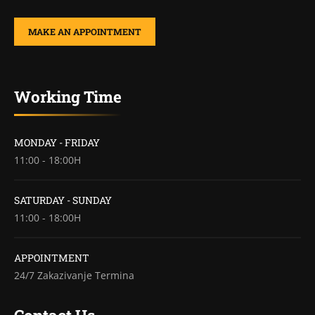
MAKE AN APPOINTMENT
Working Time
MONDAY - FRIDAY
11:00 - 18:00H
SATURDAY - SUNDAY
11:00 - 18:00H
APPOINTMENT
24/7 Zakazivanje Termina