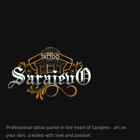
Professional tattoo parlor in the heart of Sarajevo - art on
your skin, created with love and passion.