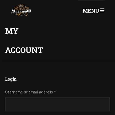
MENU
0
+387 61 75 72 260
MY
ACCOUNT
Login
Username or email address
*