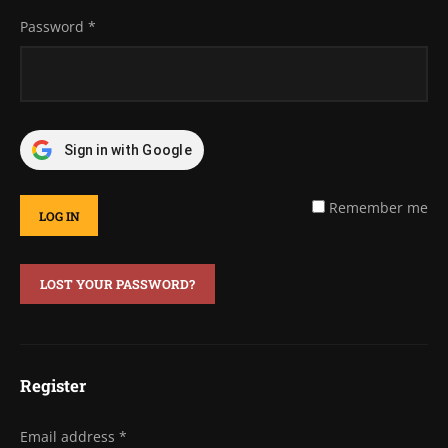
Password
*
Sign in with Google
Remember me
LOG IN
LOST YOUR PASSWORD?
Register
Email address
*