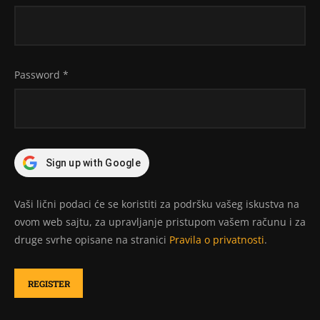
Password
*
Sign up with Google
Vaši lični podaci će se koristiti za podršku vašeg iskustva na
ovom web sajtu, za upravljanje pristupom vašem računu i za
druge svrhe opisane na stranici
Pravila o privatnosti
.
REGISTER